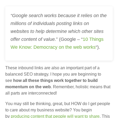
“Google search works because it relies on the
millions of individuals posting links on
websites to help determine which other sites
offer content of value.
” (Google – “
10 Things
We Know: Democracy on the web works
“).
These inbound links are also an important part of a
balanced SEO strategy. I hope you are beginning to
see
how all these things work together to build
momentum on the web
. Remember, holistic means that
all parts are interconnected!
You may still be thinking, great, but HOW do I get people
to care about my business website? You begin
by
producing content that people will want to share
. This