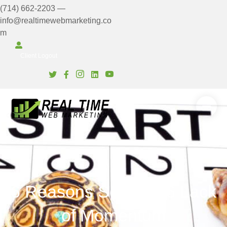
(714) 662-2203
—
info@realtimewebmarketing.co
m
Client Login
Client Logout
6 Reasons Series: #6 Lack
of Momentum