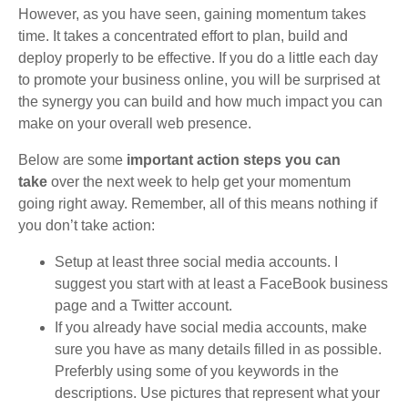
However, as you have seen, gaining momentum takes
time. It takes a concentrated effort to plan, build and
deploy properly to be effective. If you do a little each day
to promote your business online, you will be surprised at
the synergy you can build and how much impact you can
make on your overall web presence.
Below are some
important action steps you can
take
over the next week to help get your momentum
going right away. Remember, all of this means nothing if
you don’t take action:
Setup at least three social media accounts. I
suggest you start with at least a FaceBook business
page and a Twitter account.
If you already have social media accounts, make
sure you have as many details filled in as possible.
Preferbly using some of you keywords in the
descriptions. Use pictures that represent what your