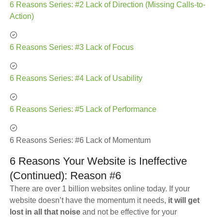
6 Reasons Series: #2 Lack of Direction (Missing Calls-to-
Action)
6 Reasons Series: #3 Lack of Focus
6 Reasons Series: #4 Lack of Usability
6 Reasons Series: #5 Lack of Performance
6 Reasons Series: #6 Lack of Momentum
6 Reasons Your Website is Ineffective
(Continued): Reason #6
There are over 1 billion websites online today. If your
website doesn’t have the momentum it needs,
it will get
lost in all that noise
and not be effective for your