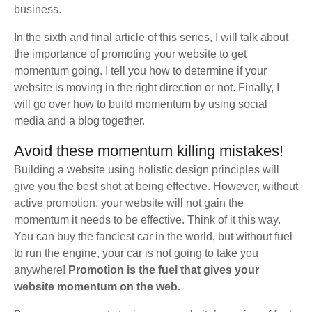
business.
In the sixth and final article of this series, I will talk about
the importance of promoting your website to get
momentum going. I tell you how to determine if your
website is moving in the right direction or not. Finally, I
will go over how to build momentum by using social
media and a blog together.
Avoid these momentum killing mistakes!
Building a website using holistic design principles will
give you the best shot at being effective. However, without
active promotion, your website will not gain the
momentum it needs to be effective. Think of it this way.
You can buy the fanciest car in the world, but without fuel
to run the engine, your car is not going to take you
anywhere!
Promotion is the fuel that gives your
website momentum on the web.