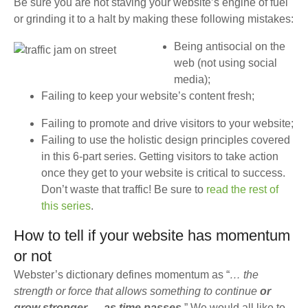
Be sure you are not staving your website’s engine of fuel
or grinding it to a halt by making these following mistakes:
Being antisocial on the
web (not using social
media);
Failing to keep your website’s content fresh;
Failing to promote and drive visitors to your website;
Failing to use the holistic design principles covered
in this 6-part series. Getting visitors to take action
once they get to your website is critical to success.
Don’t waste that traffic! Be sure to
read the rest of
this series
.
How to tell if your website has momentum
or not
Webster’s dictionary defines momentum as “
… the
strength or force that allows something to continue
or
grow stronger … as time passes
.” We would all like to