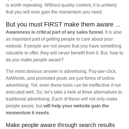
is worth repeating. Without quality content, it is unlikely
that you will ever gain the momentum you need.
But you must FIRST make them aware ...
Awareness is critical part of any sales funnel
. It is also
an important part of getting people to care about your
website. If people are not aware that you have something
valuable to offer, they will never benefit from it. But, how to
do you make people aware?
The most obvious answer is advertising. Pay-per-click,
AdWords, and promoted posts are just forms of online
advertising. Yet, even these tools can be ineffective if not
executed well. So, let’s take a look at three alternatives to
traditional advertising. Each of these will not only make
people aware, but
will help your website gain the
momentum it needs
.
Make people aware through search results