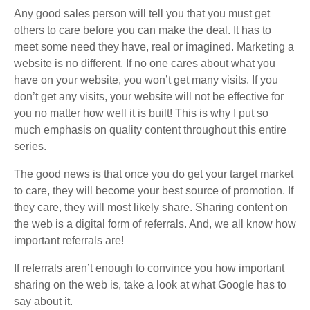
Any good sales person will tell you that you must get
others to care before you can make the deal. It has to
meet some need they have, real or imagined. Marketing a
website is no different. If no one cares about what you
have on your website, you won’t get many visits. If you
don’t get any visits, your website will not be effective for
you no matter how well it is built! This is why I put so
much emphasis on quality content throughout this entire
series.
The good news is that once you do get your target market
to care, they will become your best source of promotion. If
they care, they will most likely share. Sharing content on
the web is a digital form of referrals. And, we all know how
important referrals are!
If referrals aren’t enough to convince you how important
sharing on the web is, take a look at what Google has to
say about it.