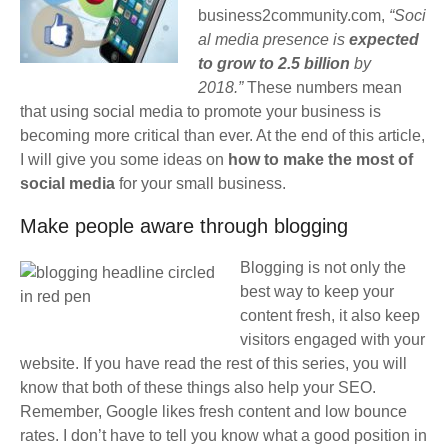
business2community.com,
“Soci
al media presence is
expected
to grow to 2.5 billion
by
2018.”
These numbers mean
that using social media to promote your business is
becoming more critical than ever. At the end of this article,
I will give you some ideas on
how to make the most of
social media
for your small business.
Make people aware through blogging
Blogging is not only the
best way to keep your
content fresh, it also keep
visitors engaged with your
website. If you have read the rest of this series, you will
know that both of these things also help your SEO.
Remember, Google likes fresh content and low bounce
rates. I don’t have to tell you know what a good position in