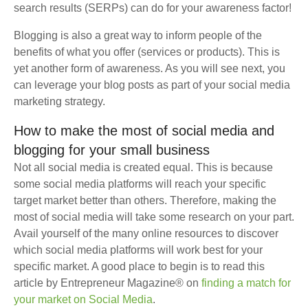
search results (SERPs) can do for your awareness factor!
Blogging is also a great way to inform people of the
benefits of what you offer (services or products). This is
yet another form of awareness. As you will see next, you
can leverage your blog posts as part of your social media
marketing strategy.
How to make the most of social media and
blogging for your small business
Not all social media is created equal. This is because
some social media platforms will reach your specific
target market better than others. Therefore, making the
most of social media will take some research on your part.
Avail yourself of the many online resources to discover
which social media platforms will work best for your
specific market. A good place to begin is to read this
article by Entrepreneur Magazine® on
finding a match for
your market on Social Media
.