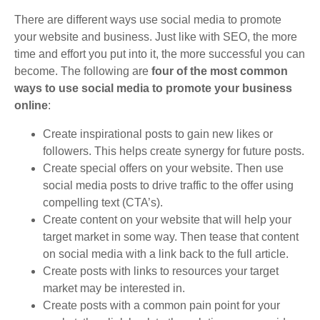
There are different ways use social media to promote
your website and business. Just like with SEO, the more
time and effort you put into it, the more successful you can
become. The following are
four of the most common
ways to use social media to promote your business
online
:
Create inspirational posts to gain new likes or
followers. This helps create synergy for future posts.
Create special offers on your website. Then use
social media posts to drive traffic to the offer using
compelling text (CTA’s).
Create content on your website that will help your
target market in some way. Then tease that content
on social media with a link back to the full article.
Create posts with links to resources your target
market may be interested in.
Create posts with a common pain point for your