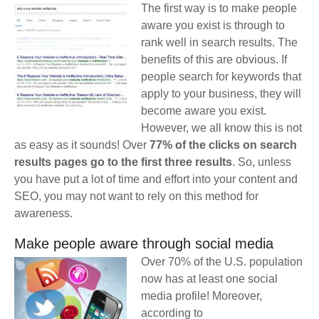
The first way is to make people
aware you exist is through to
rank well in search results. The
benefits of this are obvious. If
people search for keywords that
apply to your business, they will
become aware you exist.
However, we all know this is not
as easy as it sounds! Over
77% of the clicks on search
results pages go to the first three results
. So, unless
you have put a lot of time and effort into your content and
SEO, you may not want to rely on this method for
awareness.
Make people aware through social media
Over 70% of the U.S. population
now has at least one social
media profile! Moreover,
according to