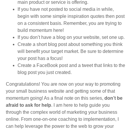
main product or service is offering.
If you have not posted to social media in while,
begin with some simple inspiration quotes then post
on a consistent basis. Remember, you are trying to
build momentum here!
If you don’t have a blog on your website, set one up.
Create a short blog post about something you think
will benefit your target market. Be sure to determine
your post has a focus!
Create a FaceBook post and a tweet that links to the
blog post you just created.
Congratulations! You are now on your way to promoting
your small business website and getting some of that
momentum going! As a final note on this series,
don’t be
afraid to ask for help
. I am here to help guide you
through the complex world of marketing your business
online. From one-on-one coaching to implementation, I
can help leverage the power to the web to grow your