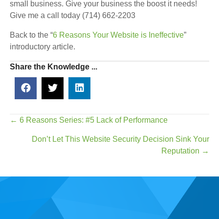
small business. Give your business the boost it needs!
Give me a call today (714) 662-2203
Back to the “
6 Reasons Your Website is Ineffective
”
introductory article.
Share the Knowledge ...
Posts
← 6 Reasons Series: #5 Lack of Performance
navigation
Don’t Let This Website Security Decision Sink Your
Reputation →
Real Time Web Marketing is a website design & web
marketing agency based in Irvine, CA, established in