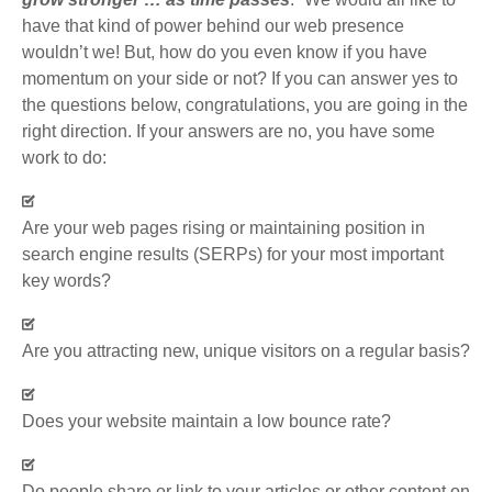
have that kind of power behind our web presence
wouldn’t we! But, how do you even know if you have
momentum on your side or not? If you can answer yes to
the questions below, congratulations, you are going in the
right direction. If your answers are no, you have some
work to do:
Are your web pages rising or maintaining position in
search engine results (SERPs) for your most important
key words?
Are you attracting new, unique visitors on a regular basis?
Does your website maintain a low bounce rate?
Do people share or link to your articles or other content on