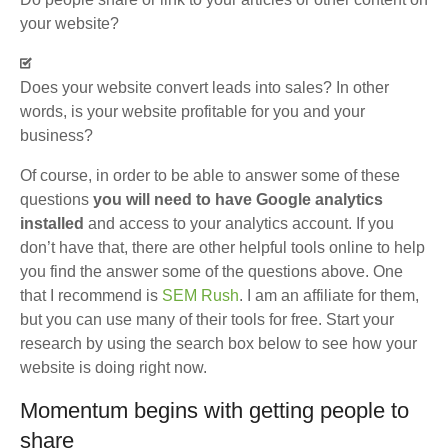
your website?
Does your website convert leads into sales? In other
words, is your website profitable for you and your
business?
Of course, in order to be able to answer some of these
questions
you will need to have Google analytics
installed
and access to your analytics account. If you
don’t have that, there are other helpful tools online to help
you find the answer some of the questions above. One
that I recommend is
SEM Rush
. I am an affiliate for them,
but you can use many of their tools for free. Start your
research by using the search box below to see how your
website is doing right now.
Momentum begins with getting people to
share