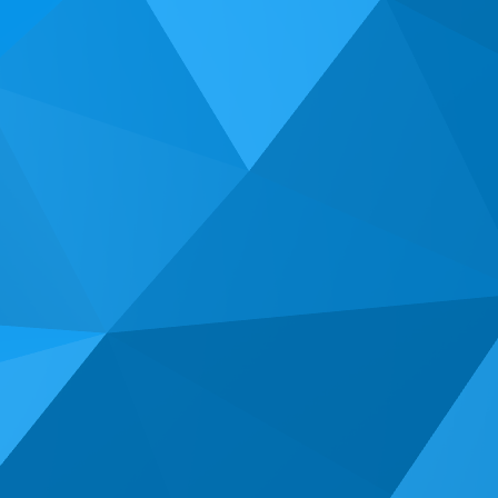
2013. We specialize in helping small business owners
locally and throughout the United States get the most out
of their presence on the web.
We would love to speak with you about the challenges
you are facing with your online marketing.
Give us a call & let's see what we can accomplish
together!
(714) 662-2203