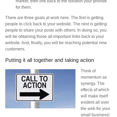
market, then link back to the solution your provide
for them.
There are three goals at work here. The first is getting
people to click back to your website. The next is getting
people to share your posts with others. In doing so, you
will be obtaining those all-important links back to your
website. And, finally, you will be reaching potential new
customers.
Putting it all together and taking action
Think of
momentum as
synergy. The
effects of which
will make itself
evident all over
the web for your
small business!