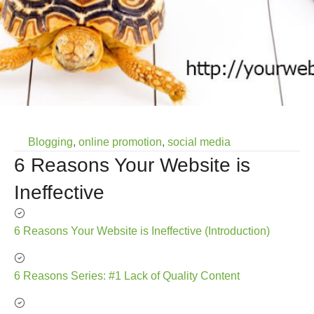
Blogging
,
online promotion
,
social media
6 Reasons Your Website is
Ineffective
6 Reasons Your Website is Ineffective (Introduction)
6 Reasons Series: #1 Lack of Quality Content