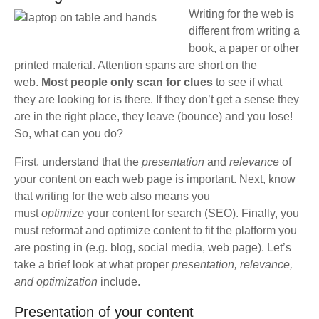
Writing for the web is
different from writing a
book, a paper or other
printed material. Attention spans are short on the
web.
Most people only scan for clues
to see if what
they are looking for is there. If they don’t get a sense they
are in the right place, they leave (bounce) and you lose!
So, what can you do?
First, understand that the
presentation
and
relevance
of
your content on each web page is important. Next, know
that writing for the web also means you
must
optimize
your content for search (SEO). Finally, you
must reformat and optimize content to fit the platform you
are posting in (e.g. blog, social media, web page). Let’s
take a brief look at what proper
presentation, relevance,
and optimization
include.
Presentation of your content