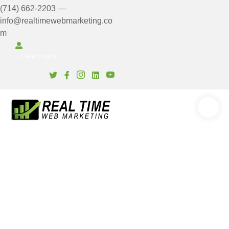
(714) 662-2203
—
info@realtimewebmarketing.co
m
Client Login
Client Logout
6 Reasons Series: #1 Lack
of Quality Content