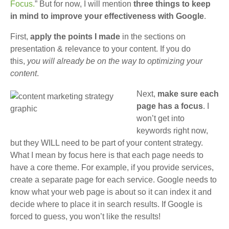
Focus.
” But for now, I will mention
three things to keep
in mind to improve your effectiveness with Google
.
First,
apply the points I made
in the sections on
presentation & relevance to your content. If you do
this,
you will already be on the way to optimizing your
content
.
Next,
make sure each
page has a focus
. I
won’t get into
keywords right now,
but they WILL need to be part of your content strategy.
What I mean by focus here is that each page needs to
have a core theme. For example, if you provide services,
create a separate page for each service. Google needs to
know what your web page is about so it can index it and
decide where to place it in search results. If Google is
forced to guess, you won’t like the results!