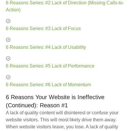
6 Reasons Series: #2 Lack of Direction (Missing Calls-to-
Action)
6 Reasons Series: #3 Lack of Focus
6 Reasons Series: #4 Lack of Usability
6 Reasons Series: #5 Lack of Performance
6 Reasons Series: #6 Lack of Momentum
6 Reasons Your Website is Ineffective
(Continued): Reason #1
A lack of quality content will disinterest or confuse your
website visitors. This will most likely drive them away.
When website visitors leave, you lose. A lack of quality