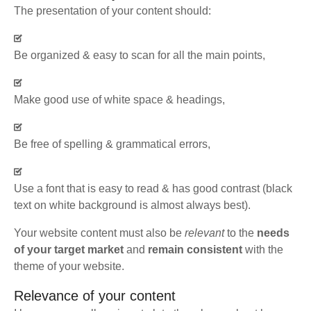
The presentation of your content should:
Be organized & easy to scan for all the main points,
Make good use of white space & headings,
Be free of spelling & grammatical errors,
Use a font that is easy to read & has good contrast (black
text on white background is almost always best).
Your website content must also be
relevant
to the
needs
of your target market
and
remain consistent
with the
theme of your website.
Relevance of your content