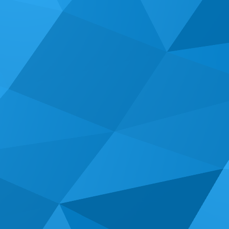
Give us a call & let's see what we can accomplish
together!
(714) 662-2203