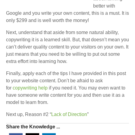
better with
Google and you write your own content, this is a must. It is
only $299 and is well worth the money!
Next, understand that aside from some natural ability,
copywriting it is a learned skill. But, that doesn’t mean you
can’t deliver quality content to your visitors on your own. It
just means that you need to be willing to put out some
extra effort into learning how.
Finally, apply each of the tips I have provided in this post
to your website content. Don’t be afraid to ask
for
copywriting help
if you need it. You may even want to
have someone write content for you and then use it as a
model to learn from.
Next up, Reason #2 “
Lack of Direction
”
Share the Knowledge ...