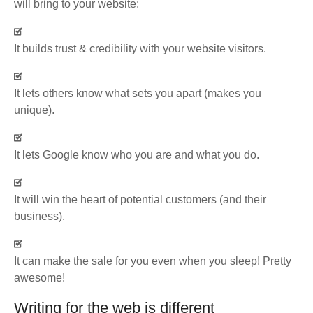
will bring to your website:
It builds trust & credibility with your website visitors.
It lets others know what sets you apart (makes you
unique).
It lets Google know who you are and what you do.
It will win the heart of potential customers (and their
business).
It can make the sale for you even when you sleep! Pretty
awesome!
Writing for the web is different