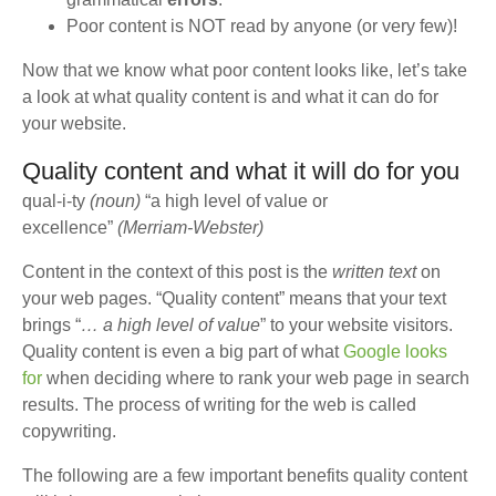
Poor content is NOT read by anyone (or very few)!
Now that we know what poor content looks like, let’s take
a look at what quality content is and what it can do for
your website.
Quality content and what it will do for you
qual-i-ty
(noun)
“a high level of value or
excellence”
(Merriam-Webster)
Content in the context of this post is the
written text
on
your web pages. “Quality content” means that your text
brings “
… a high level of value
” to your website visitors.
Quality content is even a big part of what
Google looks
for
when deciding where to rank your web page in search
results. The process of writing for the web is called
copywriting.
The following are a few important benefits quality content