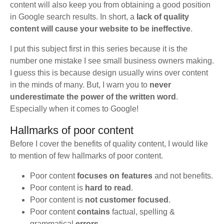
content will also keep you from obtaining a good position
in Google search results. In short, a
lack of quality
content will cause your website to be ineffective
.
I put this subject first in this series because it is the
number one mistake I see small business owners making.
I guess this is because design usually wins over content
in the minds of many. But, I warn you to
never
underestimate the power of the written word
.
Especially when it comes to Google!
Hallmarks of poor content
Before I cover the benefits of quality content, I would like
to mention of few hallmarks of poor content.
Poor content
focuses on features
and not benefits.
Poor content is
hard to read
.
Poor content is
not customer focused
.
Poor content
contains
factual, spelling &
grammatical
errors
.