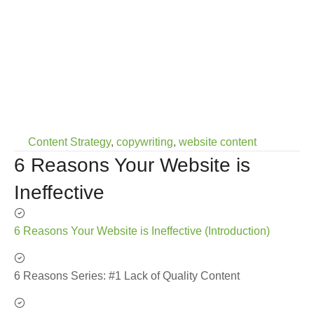
Content Strategy
,
copywriting
,
website content
6 Reasons Your Website is
Ineffective
6 Reasons Your Website is Ineffective (Introduction)
6 Reasons Series: #1 Lack of Quality Content