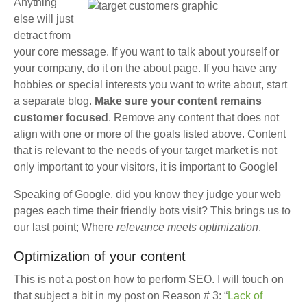
Anything
else will just
detract from
your core message. If you want to talk about yourself or
your company, do it on the about page. If you have any
hobbies or special interests you want to write about, start
a separate blog.
Make sure your content remains
customer focused
. Remove any content that does not
align with one or more of the goals listed above. Content
that is relevant to the needs of your target market is not
only important to your visitors, it is important to Google!
Speaking of Google, did you know they judge your web
pages each time their friendly bots visit? This brings us to
our last point; Where
relevance meets optimization
.
Optimization of your content
This is not a post on how to perform SEO. I will touch on
that subject a bit in my post on Reason # 3: “
Lack of