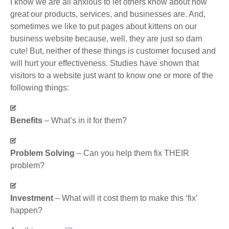
I know we are all anxious to let others know about how
great our products, services, and businesses are. And,
sometimes we like to put pages about kittens on our
business website because, well, they are just so darn
cute! But, neither of these things is customer focused and
will hurt your effectiveness. Studies have shown that
visitors to a website just want to know one or more of the
following things:
Benefits
– What’s in it for them?
Problem Solving
– Can you help them fix THEIR
problem?
Investment
– What will it cost them to make this ‘fix’
happen?