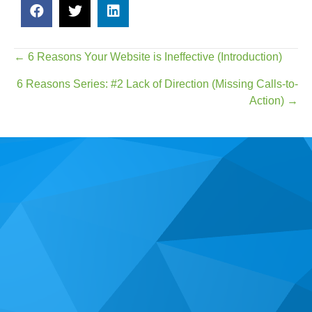
Posts
← 6 Reasons Your Website is Ineffective (Introduction)
navigation
6 Reasons Series: #2 Lack of Direction (Missing Calls-to-
Action) →
Real Time Web Marketing is a website design & web
marketing agency based in Irvine, CA, established in
2013. We specialize in helping small business owners
locally and throughout the United States get the most out
of their presence on the web.
We would love to speak with you about the challenges
you are facing with your online marketing.