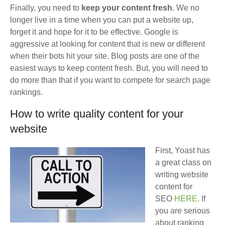
Finally, you need to
keep your content fresh
. We no
longer live in a time when you can put a website up,
forget it and hope for it to be effective. Google is
aggressive at looking for content that is new or different
when their bots hit your site. Blog posts are one of the
easiest ways to keep content fresh. But, you will need to
do more than that if you want to compete for search page
rankings.
How to write quality content for your
website
First, Yoast has
a great class on
writing website
content for
SEO
HERE
. If
you are serious
about ranking