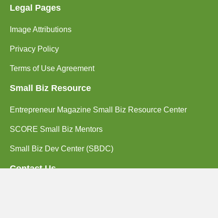
Legal Pages
Image Attributions
Privacy Policy
Terms of Use Agreement
Small Biz Resource
Entrepreneur Magazine Small Biz Resource Center
SCORE Small Biz Mentors
Small Biz Dev Center (SBDC)
Contact Us
(714) 662-2203
2102 Business Center Dr. Suite 130
Irvine, CA 92612