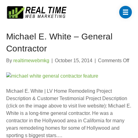
Michael E. White – General
Contractor
on
By
realtimewebmkg
|
October 15, 2014
|
Comments Off
Mic
E.
Whi
–
Michael E. White | LV Home Remodeling Project
Gen
Description & Customer Testimonial Project Description
Cont
(click on the image above to visit live website): Michael E.
White is a long-time general contractor. He was a
contractor in the Hollywood area in California for many
years remodeling homes for some of Hollywood and
sporting s biggest stars.…