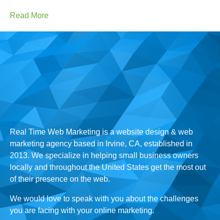
Read More
Real Time Web Marketing is a website design & web
marketing agency based in Irvine, CA, established in
2013. We specialize in helping small business owners
locally and throughout the United States get the most out
of their presence on the web.
We would love to speak with you about the challenges
you are facing with your online marketing.