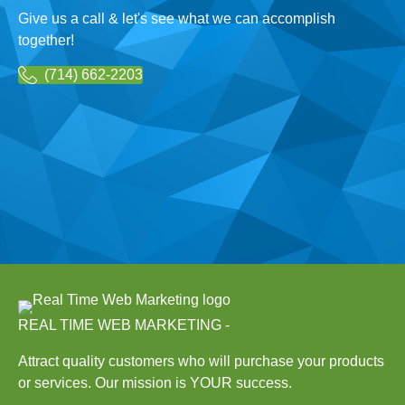
Give us a call & let's see what we can accomplish
together!
(714) 662-2203
REAL TIME WEB MARKETING -
Attract quality customers who will purchase your products
or services. Our mission is YOUR success.