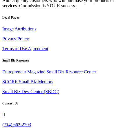
Attract quality customers who will purchase your products or
services. Our mission is YOUR success.
Legal Pages
Image Attributions
Privacy Policy
Terms of Use Agreement
Small Biz Resource
Entrepreneur Magazine Small Biz Resource Center
SCORE Small Biz Mentors
Small Biz Dev Center (SBDC)
Contact Us
(714) 662-2203