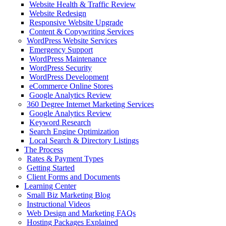
Website Health & Traffic Review
Website Redesign
Responsive Website Upgrade
Content & Copywriting Services
WordPress Website Services
Emergency Support
WordPress Maintenance
WordPress Security
WordPress Development
eCommerce Online Stores
Google Analytics Review
360 Degree Internet Marketing Services
Google Analytics Review
Keyword Research
Search Engine Optimization
Local Search & Directory Listings
The Process
Rates & Payment Types
Getting Started
Client Forms and Documents
Learning Center
Small Biz Marketing Blog
Instructional Videos
Web Design and Marketing FAQs
Hosting Packages Explained