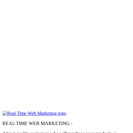
Don’t Let the Mobilegeddon Zombies Eat
Your Ranking
Don’t Let the Mobilegeddon Zombies Eat Your Website’s Rankings
NOTE:…
about
Read More
Don’t
Real Time Web Marketing is a website design & web marketing
Let
agency based in Irvine, CA, established in 2013. We specialize in
the
helping small business owners locally and throughout the United
Mobilegeddon
States get the most out of their presence on the web.
Zombies
Eat
We would love to speak with you about the challenges you are
Your
facing with your online marketing.
Ranking
Give us a call & let's see what we can accomplish together!
(714) 662-2203
REAL TIME WEB MARKETING -