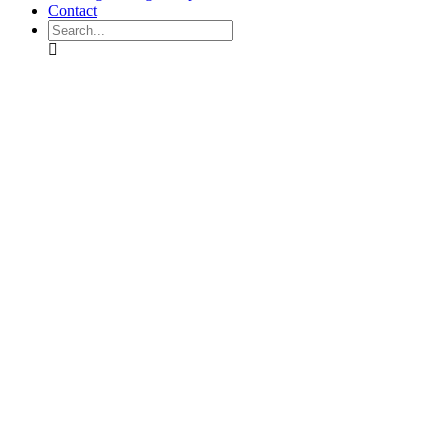
Contact
Search
mobilegeddon