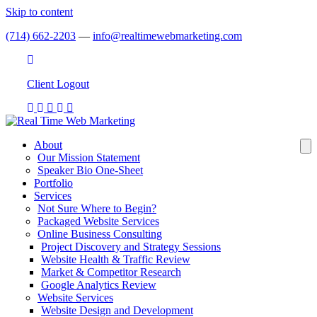
Skip to content
(714) 662-2203
—
info@realtimewebmarketing.com
Client
Login
Client Logout
About
Our Mission Statement
Speaker Bio One-Sheet
Portfolio
Services
Not Sure Where to Begin?
Packaged Website Services
Online Business Consulting
Project Discovery and Strategy Sessions
Website Health & Traffic Review
Market & Competitor Research
Google Analytics Review
Website Services
Website Design and Development