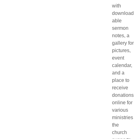
with
download
able
sermon
notes, a
gallery for
pictures,
event
calendar,
and a
place to
receive
donations
online for
various
ministries
the
church