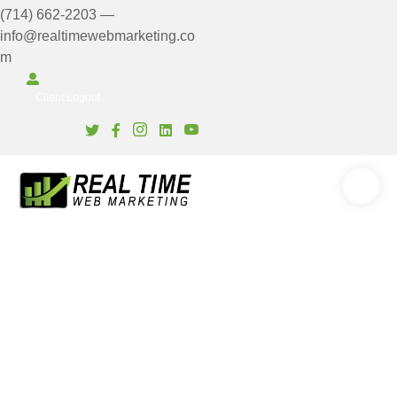
(714) 662-2203
—
info@realtimewebmarketing.co
m
Client Login
Client Logout
The
Spo
ken
Wor
d