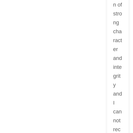
n of
stro
ng
cha
ract
er
and
inte
grit
y
and
I
can
not
rec