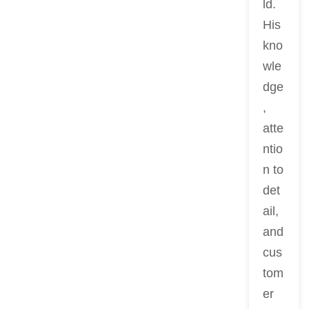
ld.
His
kno
wle
dge
,
atte
ntio
n to
det
ail,
and
cus
tom
er