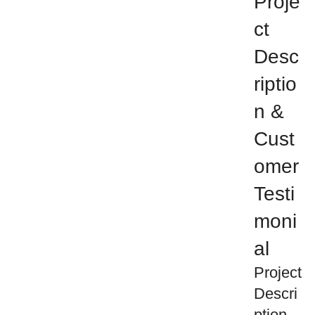
Proje
ct
Desc
riptio
n &
Cust
omer
Testi
moni
al
Project
Descri
ption