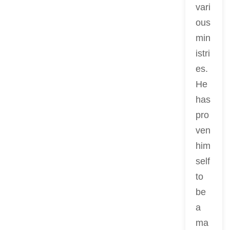
vari
ous
min
istri
es.
He
has
pro
ven
him
self
to
be
a
ma