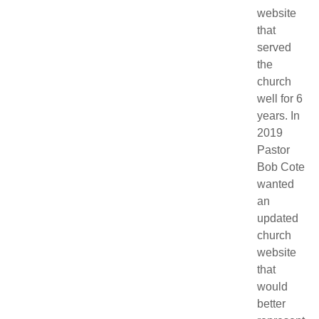
website
that
served
the
church
well for 6
years. In
2019
Pastor
Bob Cote
wanted
an
updated
church
website
that
would
better