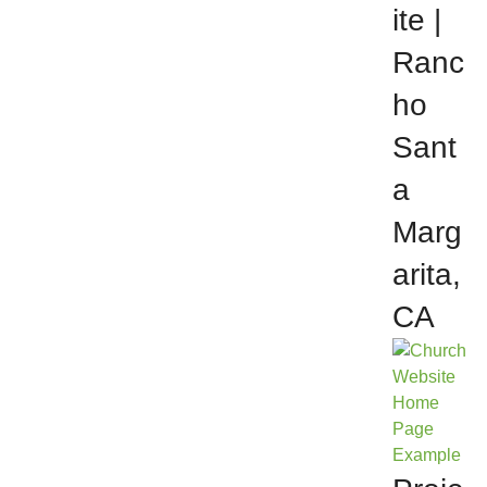
ite |
Ranc
ho
Sant
a
Marg
arita,
CA