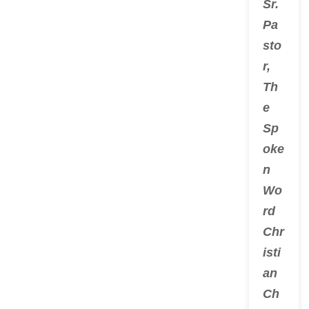
Sr.
Pa
sto
r,
Th
e
Sp
oke
n
Wo
rd
Chr
isti
an
Ch