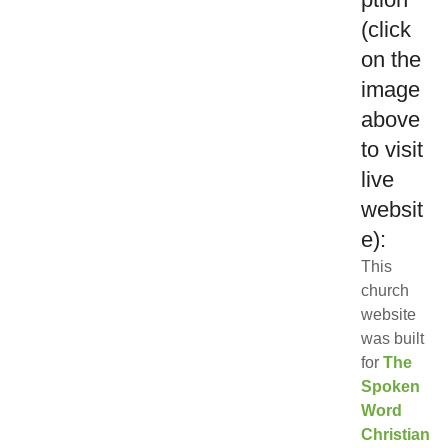
(click
on the
image
above
to visit
live
websit
e):
This
church
website
was built
for
The
Spoken
Word
Christian