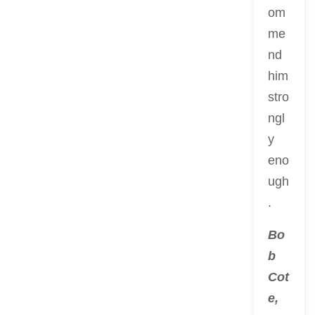
om
me
nd
him
stro
ngl
y
eno
ugh
.
Bo
b
Cot
e,