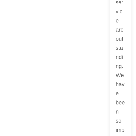
ser
vic
e
are
out
sta
ndi
ng.
We
hav
e
bee
n
so
imp