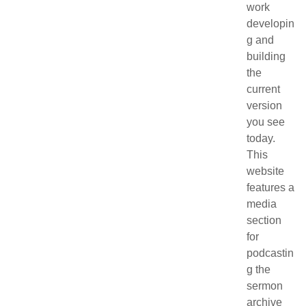
work
developin
g and
building
the
current
version
you see
today.
This
website
features a
media
section
for
podcastin
g the
sermon
archive