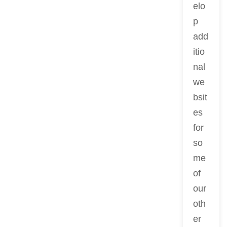
elo
p
add
itio
nal
we
bsit
es
for
so
me
of
our
oth
er