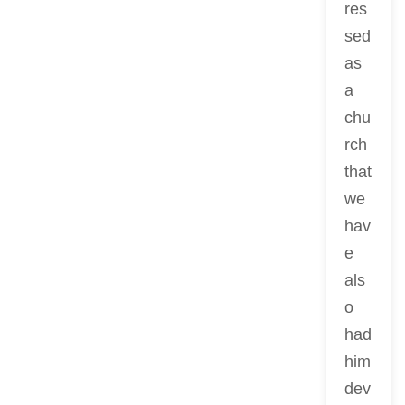
res
sed
as
a
chu
rch
that
we
hav
e
als
o
had
him
dev