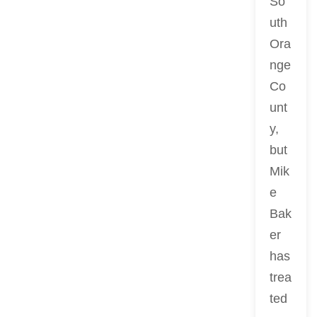
So
uth
Ora
nge
Co
unt
y,
but
Mik
e
Bak
er
has
trea
ted