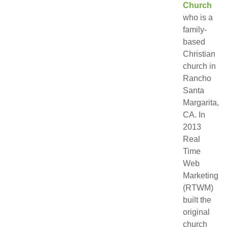
Church
who is a
family-
based
Christian
church in
Rancho
Santa
Margarita,
CA. In
2013
Real
Time
Web
Marketing
(RTWM)
built the
original
church