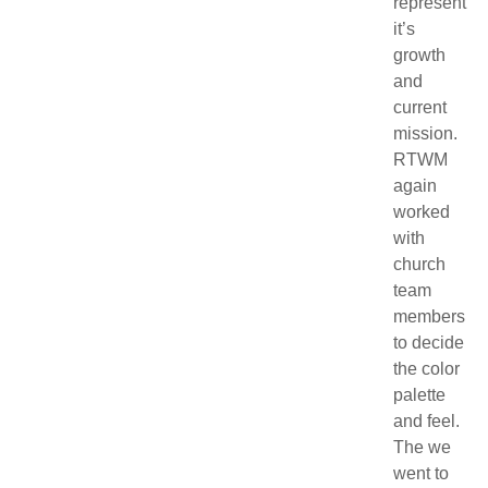
represent
it’s
growth
and
current
mission.
RTWM
again
worked
with
church
team
members
to decide
the color
palette
and feel.
The we
went to