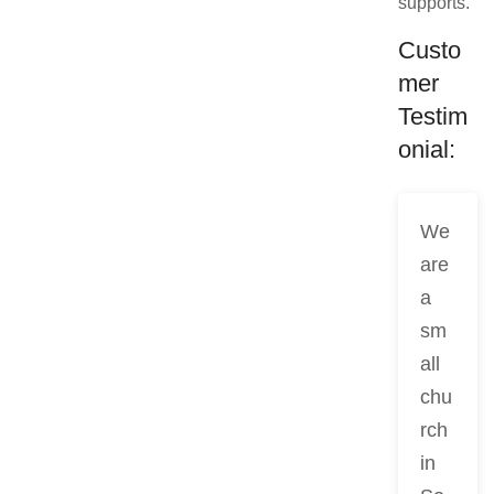
supports.
Custo
mer
Testim
onial:
We
are
a
sm
all
chu
rch
in