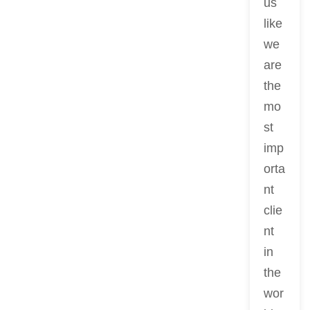
us
like
we
are
the
mo
st
imp
orta
nt
clie
nt
in
the
wor