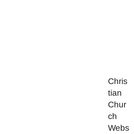
Chri
stia
n
Chu
rch
Chris
tian
Chur
ch
Webs