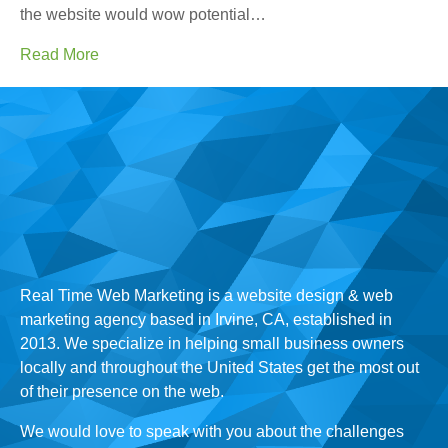
the website would wow potential…
Read More
Real Time Web Marketing is a website design & web
marketing agency based in Irvine, CA, established in
2013. We specialize in helping small business owners
locally and throughout the United States get the most out
of their presence on the web.
We would love to speak with you about the challenges