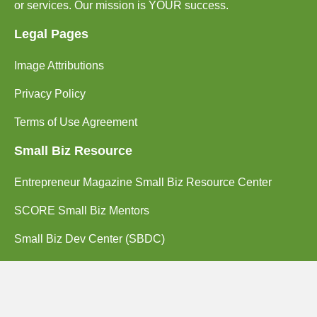
or services. Our mission is YOUR success.
Legal Pages
Image Attributions
Privacy Policy
Terms of Use Agreement
Small Biz Resource
Entrepreneur Magazine Small Biz Resource Center
SCORE Small Biz Mentors
Small Biz Dev Center (SBDC)
Contact Us
(714) 662-2203