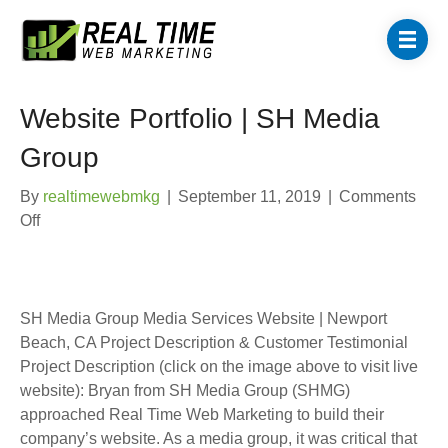
Website Portfolio | SH Media
Group
By
realtimewebmkg
|
September 11, 2019
|
Comments
on
Off
Website
Portfolio
|
SH
SH Media Group Media Services Website | Newport
Media
Beach, CA Project Description & Customer Testimonial
Group
Project Description (click on the image above to visit live
website): Bryan from SH Media Group (SHMG)
approached Real Time Web Marketing to build their
company’s website. As a media group, it was critical that