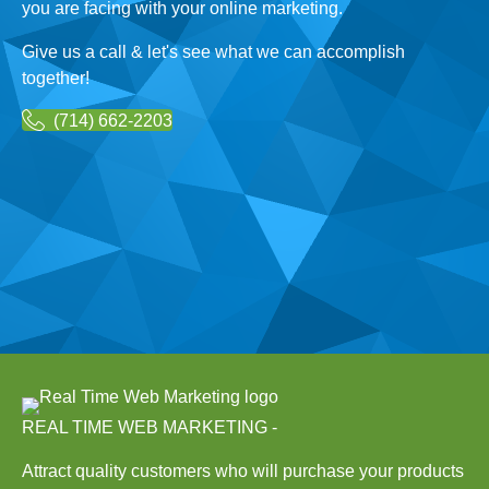
you are facing with your online marketing.
Give us a call & let's see what we can accomplish
together!
(714) 662-2203
REAL TIME WEB MARKETING -
Attract quality customers who will purchase your products